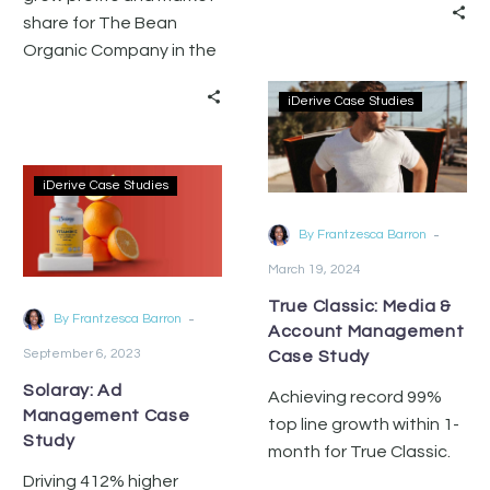
and account
share for The Bean
management services.
Organic Company in the
fiercely competitive
iDerive Case Studies
coffee category on
Amazon.
iDerive Case Studies
-
By Frantzesca Barron
March 19, 2024
True Classic: Media &
-
By Frantzesca Barron
Account Management
September 6, 2023
Case Study
Solaray: Ad
Achieving record 99%
Management Case
top line growth within 1-
Study
month for True Classic.
Driving 412% higher