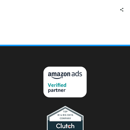
announce the new and
improved Amazon 1P PO
Forecast…