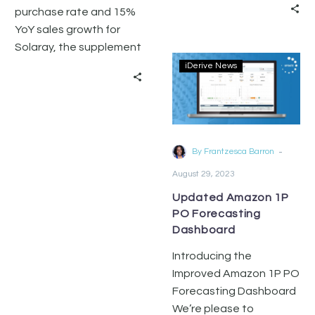
purchase rate and 15%
YoY sales growth for
Solaray, the supplement
category leader on
iDerive News
Amazon
-
By Frantzesca Barron
August 29, 2023
Updated Amazon 1P
PO Forecasting
Dashboard
Introducing the
Improved Amazon 1P PO
Forecasting Dashboard
We’re please to