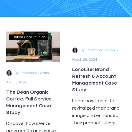
iDerive Case Studies
iDerive Case Studies
-
By Frantzesca Barron
March 26, 2024
LonoLife: Brand
-
By Frantzesca Barron
Refresh & Account
April 3, 2024
Management Case
Study
The Bean Organic
Coffee: Full Service
Learn how LonoLife
Management Case
revitalized their brand
Study
image and enhanced
their product listings
Discover how iDerive
with iDerive’s creative
grew profits and market