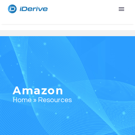
Amazon
Home
»
Resources