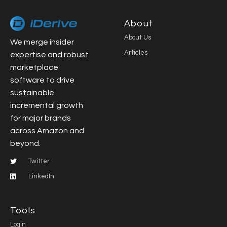
About
About Us
We merge insider
Articles
expertise and robust
marketplace
software to drive
sustainable
incremental growth
for major brands
across Amazon and
beyond.
Twitter
LinkedIn
Tools
Login